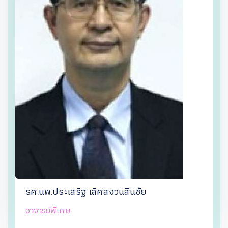
รศ.นพ.ประเสริฐ เลิศสงวนสินชัย
อาจารย์พิเศษ