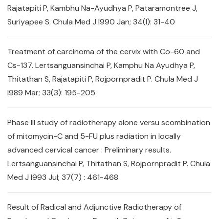
Rajatapiti P, Kambhu Na-Ayudhya P, Pataramontree J,
Suriyapee S. Chula Med J l990 Jan; 34(l): 31-40
Treatment of carcinoma of the cervix with Co-60 and
Cs-137. Lertsanguansinchai P, Kamphu Na Ayudhya P,
Thitathan S, Rajatapiti P, Rojpornpradit P. Chula Med J
l989 Mar; 33(3): 195-205
Phase III study of radiotherapy alone versu scombination
of mitomycin-C and 5-FU plus radiation in locally
advanced cervical cancer : Preliminary results.
Lertsanguansinchai P, Thitathan S, Rojpornpradit P. Chula
Med J l993 Jul; 37(7) : 461-468
Result of Radical and Adjunctive Radiotherapy of