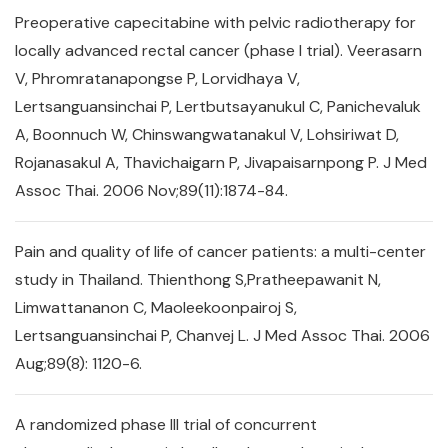
Preoperative capecitabine with pelvic radiotherapy for
locally advanced rectal cancer (phase I trial). Veerasarn
V, Phromratanapongse P, Lorvidhaya V,
Lertsanguansinchai P, Lertbutsayanukul C, Panichevaluk
A, Boonnuch W, Chinswangwatanakul V, Lohsiriwat D,
Rojanasakul A, Thavichaigarn P, Jivapaisarnpong P. J Med
Assoc Thai. 2006 Nov;89(11):1874-84.
Pain and quality of life of cancer patients: a multi-center
study in Thailand. Thienthong S,Pratheepawanit N,
Limwattananon C, Maoleekoonpairoj S,
Lertsanguansinchai P, Chanvej L. J Med Assoc Thai. 2006
Aug;89(8): 1120-6.
A randomized phase III trial of concurrent