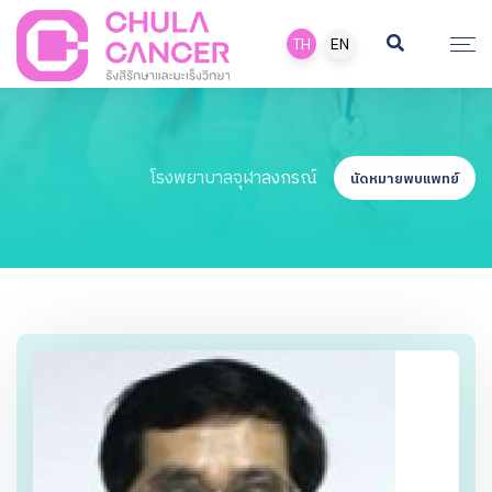
TH
EN
โรงพยาบาลจุฬาลงกรณ์
นัดหมายพบแพทย์