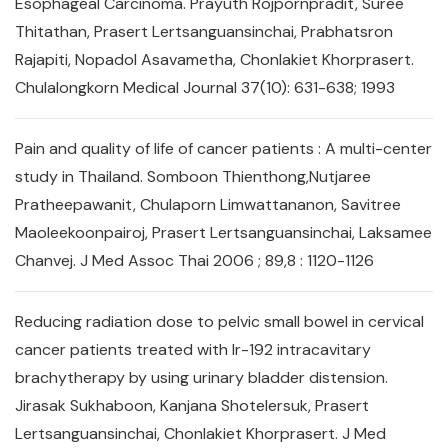
Esophageal Carcinoma. Prayuth Rojpornpradit, Suree
Thitathan, Prasert Lertsanguansinchai, Prabhatsron
Rajapiti, Nopadol Asavametha, Chonlakiet Khorprasert.
Chulalongkorn Medical Journal 37(10): 631-638; 1993
Pain and quality of life of cancer patients : A multi-center
study in Thailand. Somboon Thienthong,Nutjaree
Pratheepawanit, Chulaporn Limwattananon, Savitree
Maoleekoonpairoj, Prasert Lertsanguansinchai, Laksamee
Chanvej. J Med Assoc Thai 2006 ; 89,8 : 1120-1126
Reducing radiation dose to pelvic small bowel in cervical
cancer patients treated with Ir-192 intracavitary
brachytherapy by using urinary bladder distension.
Jirasak Sukhaboon, Kanjana Shotelersuk, Prasert
Lertsanguansinchai, Chonlakiet Khorprasert. J Med