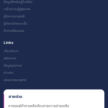
ข้อมูลสำหรับผู้ป่วยใหม่
เกร็ดความรู้คู่สุขภาพ
รู้จักการฉายรังสี
รู้จักยารักษามะเร็ง
คำถามที่พบบ่อย
Links
เกี่ยวกับเรา
สมัครงาน
ข้อมูลบุคลากร
ข่าวสาร
นัดหมายพบแพทย์
สายด่วน
หากคุณมีคำถามหรือต้องการความช่วยเหลือ