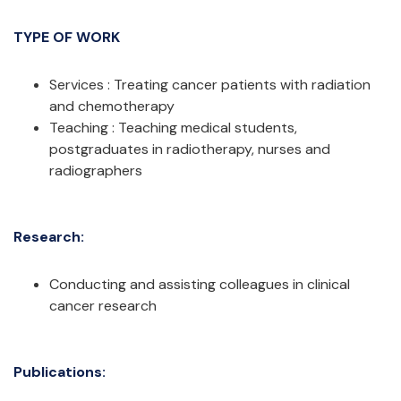
TYPE OF WORK
Services : Treating cancer patients with radiation
and chemotherapy
Teaching : Teaching medical students,
postgraduates in radiotherapy, nurses and
radiographers
Research:
Conducting and assisting colleagues in clinical
cancer research
Publications: