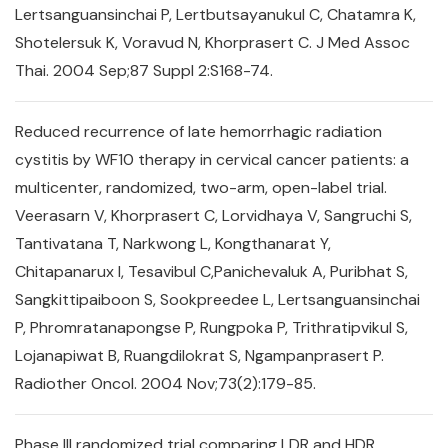
Lertsanguansinchai P, Lertbutsayanukul C, Chatamra K,
Shotelersuk K, Voravud N, Khorprasert C. J Med Assoc
Thai. 2004 Sep;87 Suppl 2:S168-74.
Reduced recurrence of late hemorrhagic radiation
cystitis by WF10 therapy in cervical cancer patients: a
multicenter, randomized, two-arm, open-label trial.
Veerasarn V, Khorprasert C, Lorvidhaya V, Sangruchi S,
Tantivatana T, Narkwong L, Kongthanarat Y,
Chitapanarux I, Tesavibul C,Panichevaluk A, Puribhat S,
Sangkittipaiboon S, Sookpreedee L, Lertsanguansinchai
P, Phromratanapongse P, Rungpoka P, Trithratipvikul S,
Lojanapiwat B, Ruangdilokrat S, Ngampanprasert P.
Radiother Oncol. 2004 Nov;73(2):179-85.
Phase III randomized trial comparing LDR and HDR