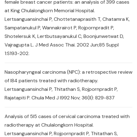
female breast cancer patients: an analysis of 399 cases
at King Chulalongkorn Memorial Hospital.
Lertsanguansinchai P, Chottetanaprasith T, Chatamra K,
Sampatanukul P, Wannakrairot P, Rojpornpradit P,
Shotelersuk K, Lertbutsayanukul C, Boonjunwetwat D,
Vajragupta L. J Med Assoc Thai. 2002 Jun;85 Suppl
1:S193-202.
Nasopharyngeal carcinoma (NPC): a retrospective review
of l84 patients treated with radiotherapy.
Lertsanguansinchai P, Thitathan S, Rojpornpradit P,
Rajatapiti P. Chula Med J l992 Nov; 36(ll): 829-837
Analysis of 5l5 cases of cervical carcinoma treated with
radiotherapy at Chulalongkorn Hospital.
Lertsanguansinchai P, Rojpornpradit P, Thitathan S,