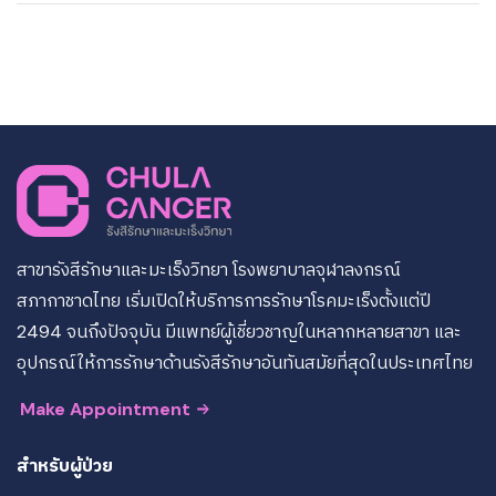
สาขารังสีรักษาและมะเร็งวิทยา โรงพยาบาลจุฬาลงกรณ์
สภากาชาดไทย เริ่มเปิดให้บริการการรักษาโรคมะเร็งตั้งแต่ปี
2494 จนถึงปัจจุบัน มีแพทย์ผู้เชี่ยวชาญในหลากหลายสาขา และ
อุปกรณ์ให้การรักษาด้านรังสีรักษาอันทันสมัยที่สุดในประเทศไทย
Make Appointment
สำหรับผู้ป่วย