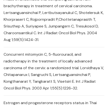
brachytherapy in treatment of cervical carcinoma.
Lertsanguansinchai P, Lertbutsayanukul C, Shotelersuk K,
Khorprasert C, Rojpornpradit P,Chottetanaprasith T,
Srisuthep A, Suriyapee S, Jumpangern C, Tresukosol D,
Charoonsantikul C. Int J Radiat Oncol Biol Phys. 2004
Aug 1;59(5):1424-31.
Concurrent mitomycin C, 5-fluorouracil, and
radiotherapy in the treatment of locally advanced
carcinoma of the cervix: a randomized trial. Lorvidhaya V,
Chitapanarux I, Sangruchi S, Lertsanguansinchai P,
Kongthanarat Y, Tangkaratt S, Visetsiri E. Int J Radiat
Oncol Biol Phys. 2003 Apr 1;55(5):1226-32.
Estrogen and progesterone receptors status in Thai