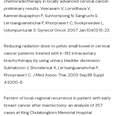
chemoradiotherapy in locally advanced cervical cancer:
preliminary results. Veerasarn V, Lorvidhaya V,
Kamnerdsupaphon P, Suntornpong N, Sangruchi S,
Lertsanguansinchai P, Khorprasert C, Sookpreedee L,
Udompunturak S. Gynecol Oncol. 2007 Jan;104(1):15-23.
Reducing radiation dose to pelvic small bowel in cervical
cancer patients treated with Ir-192 intracavitary
brachytherapy by using urinary bladder distension.
Sukhaboon J, Shotelersuk K, Lertsanguansinchai P,
Khorprasert C. J Med Assoc Thai. 2005 Sep;88 Suppl
4:S200-6.
Pattern of local-regional recurrence in patient with early
breast cancer after mastectomy: an analysis of 357
cases at King Chulalongkorn Memorial Hospital.