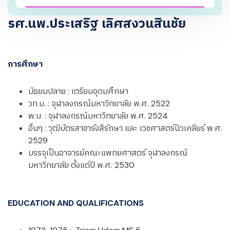
รศ.นพ.ประเสริฐ เลิศสงวนสินชัย
การศึกษา
มัธยมปลาย : เตรียมอุดมศึกษา
วท.บ. : จุฬาลงกรณ์มหาวิทยาลัย พ.ศ. 2522
พ.บ. : จุฬาลงกรณ์มหาวิทยาลัย พ.ศ. 2524
อื่นๆ : วุฒิบัตรสาขารังสีรักษา และ เวชศาสตร์นิวเคลียร์ พ.ศ.
2529
บรรจุเป็นอาจารย์คณะแพทยศาสตร์ จุฬาลงกรณ์
มหาวิทยาลัย ตั้งแต่ปี พ.ศ. 2530
EDUCATION AND QUALIFICATIONS