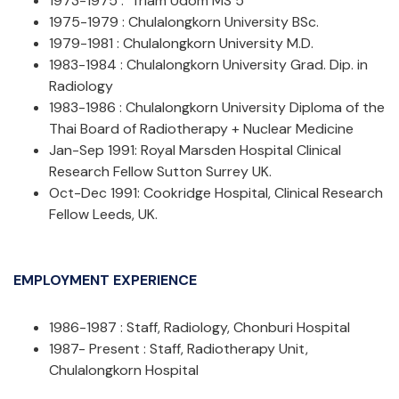
1973-1975 : Triam Udom MS 5
1975-1979 : Chulalongkorn University BSc.
1979-1981 : Chulalongkorn University M.D.
1983-1984 : Chulalongkorn University Grad. Dip. in
Radiology
1983-1986 : Chulalongkorn University Diploma of the
Thai Board of Radiotherapy + Nuclear Medicine
Jan-Sep 1991: Royal Marsden Hospital Clinical
Research Fellow Sutton Surrey UK.
Oct-Dec 1991: Cookridge Hospital, Clinical Research
Fellow Leeds, UK.
EMPLOYMENT EXPERIENCE
1986-1987 : Staff, Radiology, Chonburi Hospital
1987- Present : Staff, Radiotherapy Unit,
Chulalongkorn Hospital