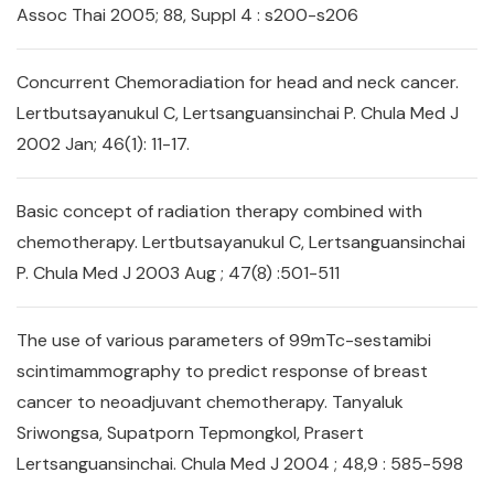
Assoc Thai 2005; 88, Suppl 4 : s200-s206
Concurrent Chemoradiation for head and neck cancer.
Lertbutsayanukul C, Lertsanguansinchai P. Chula Med J
2002 Jan; 46(1): 11-17.
Basic concept of radiation therapy combined with
chemotherapy. Lertbutsayanukul C, Lertsanguansinchai
P. Chula Med J 2003 Aug ; 47(8) :501-511
The use of various parameters of 99mTc-sestamibi
scintimammography to predict response of breast
cancer to neoadjuvant chemotherapy. Tanyaluk
Sriwongsa, Supatporn Tepmongkol, Prasert
Lertsanguansinchai. Chula Med J 2004 ; 48,9 : 585-598